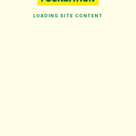
LOADING SITE CONTENT